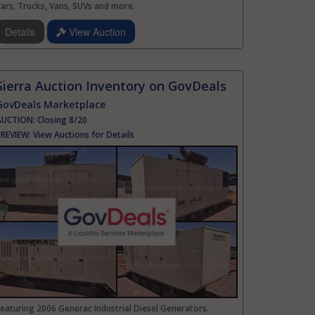
ars, Trucks, Vans, SUVs and more.
Details
View Auction
Sierra Auction Inventory on GovDeals
GovDeals Marketplace
AUCTION:
Closing 8/20
PREVIEW:
View Auctions for Details
eaturing 2006 Generac Industrial Diesel Generators.