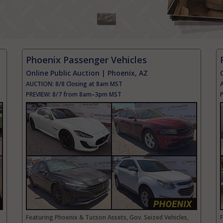
Phoenix Passenger Vehicles
Online Public Auction | Phoenix, AZ
AUCTION:
8/8 Closing at 8am MST
PREVIEW:
8/7 from 8am–3pm MST
Featuring Phoenix & Tucson Assets, Gov. Seized Vehicles,