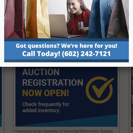
Repo, Boats, RVs, Trailers, Carts, Motorcycles and more.
P
Details
View Auction
Surplus Parts Warehouse Liquidation
Online Public Auction | Mesa, AZ
AUCTION:
8/25 Closing at 5pm MST
PREVIEW:
8/25 from 10am–2pm MST
Featuring Large Quantity of Assorted Electronics, Surplus
F