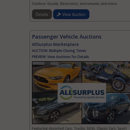
Outdoor Goods, Electronics, Instruments and more.
Details
View Auction
Passenger Vehicle Auctions
AllSurplus Marketplace
AUCTION:
Multiple Closing Times
PREVIEW:
View Auctions for Details
Featuring Assorted Cars, Trucks, SUVs, Classic Cars, Sport