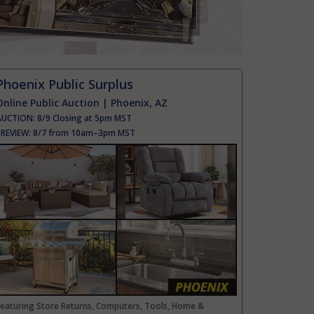
Phoenix Public Surplus
Online Public Auction | Phoenix, AZ
AUCTION:
8/9 Closing at 5pm MST
PREVIEW:
8/7 from 10am–3pm MST
Featuring Store Returns, Computers, Tools, Home &