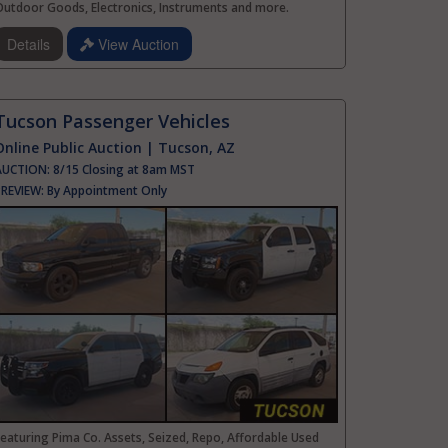
Outdoor Goods, Electronics, Instruments and more.
Details
View Auction
Tucson Passenger Vehicles
Online Public Auction | Tucson, AZ
AUCTION:
8/15 Closing at 8am MST
PREVIEW:
By Appointment Only
eaturing Pima Co. Assets, Seized, Repo, Affordable Used