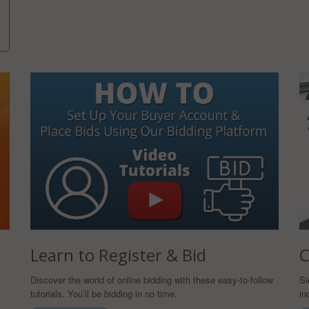
Learn to Register & Bid
C
Discover the world of online bidding with these easy-to-follow
Si
tutorials. You’ll be bidding in no time.
in