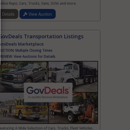
olice Repo, Cars, Trucks, Vans, SUVs and more.
Details
View Auction
GovDeals Transportation Listings
GovDeals Marketplace
AUCTION:
Multiple Closing Times
PREVIEW:
View Auctions for Details
eaturing A Wide Selection of Cars, Trucks, Fleet Vehicles,