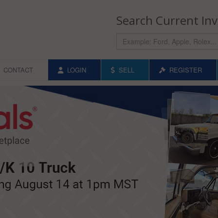
Search Current In
CONTACT
LOGIN
SELL
REGISTER