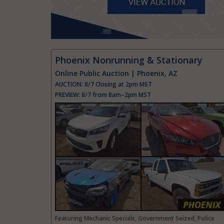
Phoenix Nonrunning & Stationary
Online Public Auction | Phoenix, AZ
AUCTION:
8/7 Closing at 2pm MST
PREVIEW:
8/7 from 8am–2pm MST
Featuring Mechanic Specials, Government Seized, Police