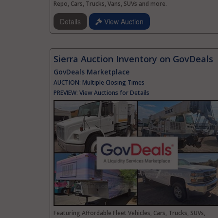
Repo, Cars, Trucks, Vans, SUVs and more.
Details
View Auction
Sierra Auction Inventory on GovDeals
GovDeals Marketplace
AUCTION:
Multiple Closing Times
PREVIEW:
View Auctions for Details
Featuring Affordable Fleet Vehicles, Cars, Trucks, SUVs,