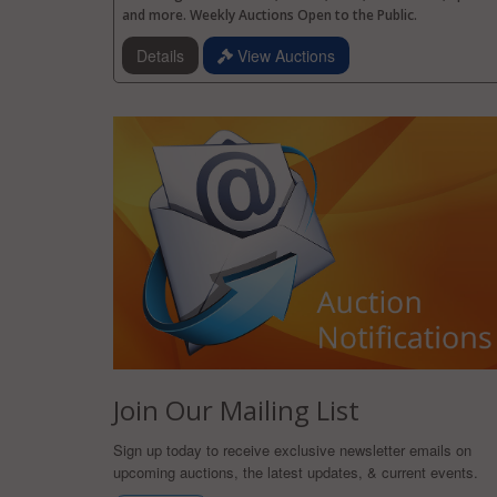
and more. Weekly Auctions Open to the Public.
Details
View Auctions
Join Our Mailing List
Sign up today to receive exclusive newsletter emails on
upcoming auctions, the latest updates, & current events.