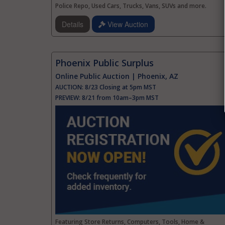
Police Repo, Used Cars, Trucks, Vans, SUVs and more.
Details
View Auction
Phoenix Public Surplus
Online Public Auction | Phoenix, AZ
AUCTION:
8/23 Closing at 5pm MST
PREVIEW:
8/21 from 10am–3pm MST
Featuring Store Returns, Computers, Tools, Home &