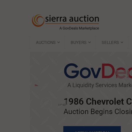
AUCTIONS
BUYERS
SELLERS