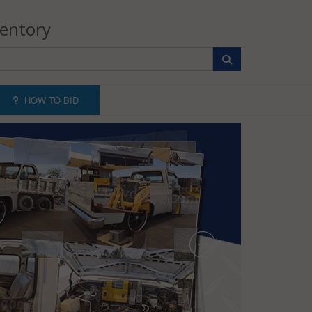
ventory
HOW TO BID