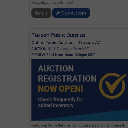
Heavy Equipment & more!
Details
View Auctions
Tucson Public Surplus
Online Public Auction | Tucson, AZ
AUCTION:
8/16 Closing at 5pm MST
PREVIEW:
8/14 from 10am–3:30pm MST
Featuring Store Returns, Computers, Electronics, Home &