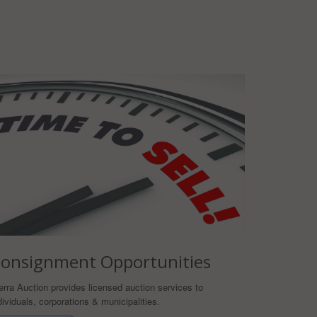
onsignment Opportunities
erra Auction provides licensed auction services to
dividuals, corporations & municipalities.