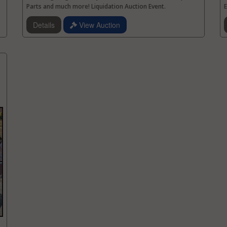
Parts and much more! Liquidation Auction Event.
E
Details
View Auction