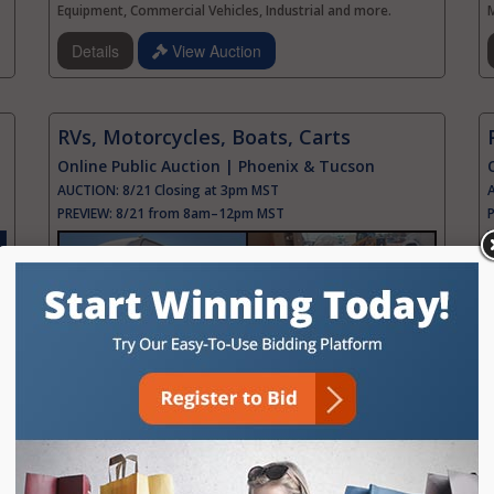
Equipment, Commercial Vehicles, Industrial and more.
Details
View Auction
RVs, Motorcycles, Boats, Carts
Online Public Auction | Phoenix & Tucson
AUCTION:
8/21 Closing at 3pm MST
PREVIEW:
8/21 from 8am–12pm MST
Featuring Phoenix & Tucson Assets, Gov. Seized, Police
F