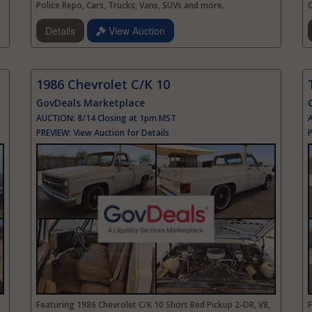
Police Repo, Cars, Trucks, Vans, SUVs and more.
Details
View Auction
1986 Chevrolet C/K 10
GovDeals Marketplace
AUCTION:
8/14 Closing at 1pm MST
PREVIEW:
View Auction for Details
Featuring 1986 Chevrolet C/K 10 Short Bed Pickup 2-DR, V8,
F