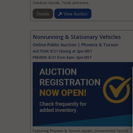
Outdoor Goods, Tools and more.
Details
View Auction
Nonrunning & Stationary Vehicles
Online Public Auction | Phoenix & Tucson
AUCTION:
8/21 Closing at 2pm MST
PREVIEW:
8/21 from 8am–2pm MST
Featuring Phoenix & Tucson Assets, Government Seized,