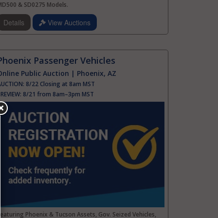
MD500 & SD0275 Models.
Details
View Auctions
Phoenix Passenger Vehicles
Online Public Auction | Phoenix, AZ
AUCTION:
8/22 Closing at 8am MST
PREVIEW:
8/21 from 8am–3pm MST
eaturing Phoenix & Tucson Assets, Gov. Seized Vehicles,