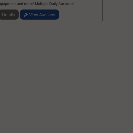
quipment and more! Multiple Daily Auctions!
Details
View Auctions