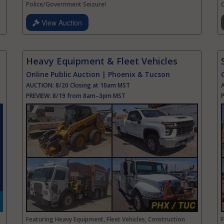
Police/Government Seizure!
C
View Auction
Heavy Equipment & Fleet Vehicles
Online Public Auction | Phoenix & Tucson
AUCTION:
8/20 Closing at 10am MST
PREVIEW:
8/19 from 8am–3pm MST
Featuring Heavy Equipment, Fleet Vehicles, Construction
F